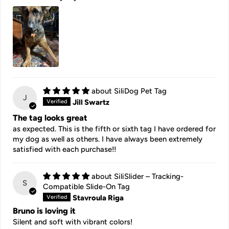
SiliDog Pet Tag
J
Jill Swartz
The tag looks great
as expected. This is the fifth or sixth tag I have ordered for
my dog as well as others. I have always been extremely
satisfied with each purchase!!
SiliSlider – Tracking-
S
Compatible Slide-On Tag
Stavroula Riga
Bruno is loving it
Silent and soft with vibrant colors!