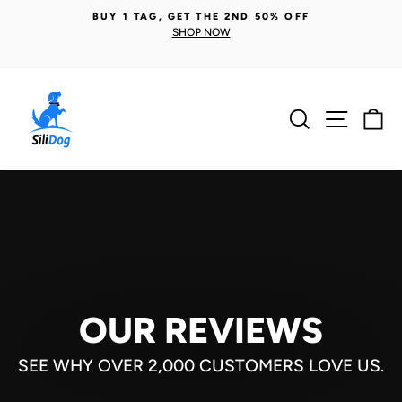
Skip
BUY 1 TAG, GET THE 2ND 50% OFF
to
SHOP NOW
Pause
content
slideshow
Search
Site n
C
OUR REVIEWS
SEE WHY OVER 2,000 CUSTOMERS LOVE US.