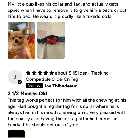
My little pup likes his collar and tag, and actually gets
upset when I have to remove it to give him a bath, or put
him to bed. He wears it proudly like a tuxedo collar
SiliSlider – Tracking-
J
Compatible Slide-On Tag
Joe Thibodeaux
3 1/2 Months Old
This tag works perfect for him with all the chewing at his
age. Had bought a regular tag for is collar where he is
always had in his mouth chewing on it. Very pleased with
the quality also having the air tag attached comes in
handy if he should get out of yard.