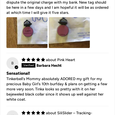
dispute the original charge with my bank. New tag should
be here in a few days and I am hopeful it will be as ordered
at which time I will give it five stars.
Pink Heart
B
Barbara Hecht
Sensational!
Tinkerbell's Mommy absolutely ADORED my gift for my
precious Baby Girl's 10th burfday & plans on getting a few
more very soon. Tinka looks so pretty with it on her
bejeweled black collar since it shows up well against her
white coat.
SiliSlider – Tracking-