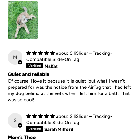
SiliSlider – Tracking-
M
Compatible Slide-On Tag
MsKat
Quiet and reliable
Of course, I love it because it is quiet, but what I wasn’t
prepared for was the notice from the AirTag that I had left
my dog behind at the vets when I left him for a bath. That
was so cool!
SiliSlider – Tracking-
S
Compatible Slide-On Tag
Sarah Milford
Mom’s Theo