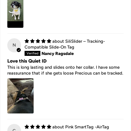
SiliSlider – Tracking-
N
Compatible Slide-On Tag
Nancy Ragsdale
Love this Quiet ID
This is long lasting and slides onto her collar. I have some
reassurance that if she gets loose Precious can be tracked.
Pink SmartTag -AirTag
C