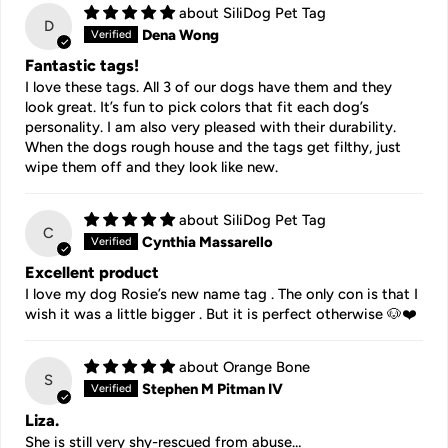
SiliDog Pet Tag
D
Dena Wong
Fantastic tags!
I love these tags. All 3 of our dogs have them and they
look great. It’s fun to pick colors that fit each dog’s
personality. I am also very pleased with their durability.
When the dogs rough house and the tags get filthy, just
wipe them off and they look like new.
SiliDog Pet Tag
C
Cynthia Massarello
Excellent product
I love my dog Rosie’s new name tag . The only con is that I
wish it was a little bigger . But it is perfect otherwise 🐶❤️
Orange Bone
S
Stephen M Pitman IV
Liza.
She is still very shy-rescued from abuse…