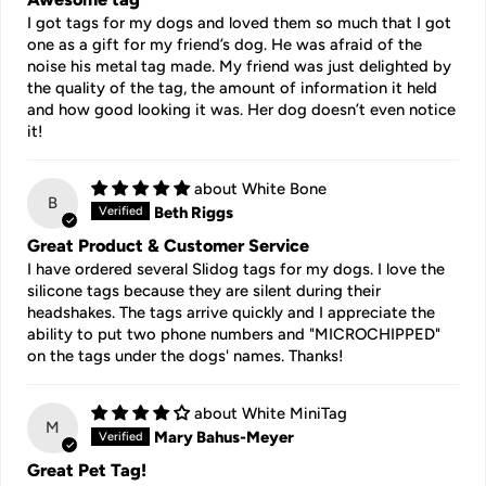
I got tags for my dogs and loved them so much that I got
one as a gift for my friend’s dog. He was afraid of the
noise his metal tag made. My friend was just delighted by
the quality of the tag, the amount of information it held
and how good looking it was. Her dog doesn’t even notice
it!
White Bone
B
Beth Riggs
Great Product & Customer Service
I have ordered several Slidog tags for my dogs. I love the
silicone tags because they are silent during their
headshakes. The tags arrive quickly and I appreciate the
ability to put two phone numbers and "MICROCHIPPED"
on the tags under the dogs' names. Thanks!
White MiniTag
M
Mary Bahus-Meyer
Great Pet Tag!