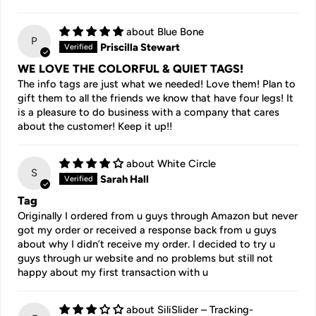
Blue Bone
P
Priscilla Stewart
WE LOVE THE COLORFUL & QUIET TAGS!
The info tags are just what we needed! Love them! Plan to
gift them to all the friends we know that have four legs! It
is a pleasure to do business with a company that cares
about the customer! Keep it up!!
White Circle
S
Sarah Hall
Tag
Originally I ordered from u guys through Amazon but never
got my order or received a response back from u guys
about why I didn’t receive my order. I decided to try u
guys through ur website and no problems but still not
happy about my first transaction with u
SiliSlider – Tracking-