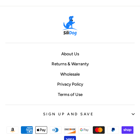
About Us
Returns & Warranty
Wholesale
Privacy Policy
Terms of Use
SIGN UP AND SAVE