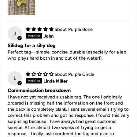
Purple Bone
J
John
Silidog for a silly dog
Perfect tag—simple, concise, durable (especially for a lab
who plays hard both in and out of the water!).
Purple Circle
L
Linda Miller
Communication breakdown
I have not yet received a usable tag. The one I originally
ordered is missing half the information on the front and
the back is completely blank. I sent several emails trying to
correct this problem and got no response. I found this very
surprising because I have always had great customer
service. After almost two weeks of trying to get a
response, I finally just reordered the tag and plan to