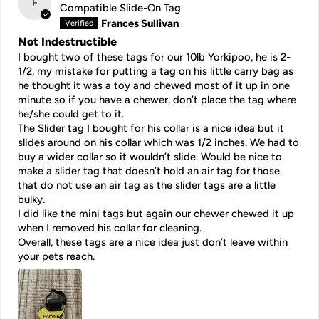
F
Compatible Slide-On Tag
Frances Sullivan
Not Indestructible
I bought two of these tags for our 10lb Yorkipoo, he is 2-
1/2, my mistake for putting a tag on his little carry bag as
he thought it was a toy and chewed most of it up in one
minute so if you have a chewer, don’t place the tag where
he/she could get to it.
The Slider tag I bought for his collar is a nice idea but it
slides around on his collar which was 1/2 inches. We had to
buy a wider collar so it wouldn’t slide. Would be nice to
make a slider tag that doesn’t hold an air tag for those
that do not use an air tag as the slider tags are a little
bulky.
I did like the mini tags but again our chewer chewed it up
when I removed his collar for cleaning.
Overall, these tags are a nice idea just don’t leave within
your pets reach.