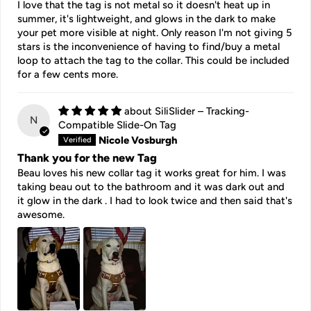
I love that the tag is not metal so it doesn't heat up in
summer, it's lightweight, and glows in the dark to make
your pet more visible at night. Only reason I'm not giving 5
stars is the inconvenience of having to find/buy a metal
loop to attach the tag to the collar. This could be included
for a few cents more.
SiliSlider – Tracking-
N
Compatible Slide-On Tag
Nicole Vosburgh
Thank you for the new Tag
Beau loves his new collar tag it works great for him. I was
taking beau out to the bathroom and it was dark out and
it glow in the dark . I had to look twice and then said that's
awesome.