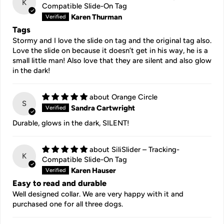
K
Compatible Slide-On Tag
Karen Thurman
Tags
Stormy and I love the slide on tag and the original tag also.
Love the slide on because it doesn’t get in his way, he is a
small little man! Also love that they are silent and also glow
in the dark!
Orange Circle
S
Sandra Cartwright
Durable, glows in the dark, SILENT!
SiliSlider – Tracking-
K
Compatible Slide-On Tag
Karen Hauser
Easy to read and durable
Well designed collar. We are very happy with it and
purchased one for all three dogs.