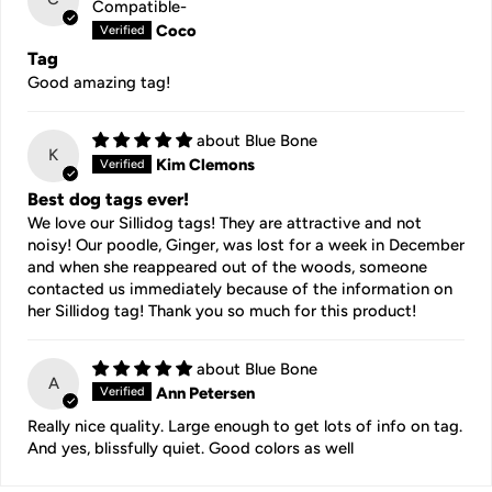
Compatible-
Coco
Tag
Good amazing tag!
Blue Bone
K
Kim Clemons
Best dog tags ever!
We love our Sillidog tags! They are attractive and not
noisy! Our poodle, Ginger, was lost for a week in December
and when she reappeared out of the woods, someone
contacted us immediately because of the information on
her Sillidog tag! Thank you so much for this product!
Blue Bone
A
Ann Petersen
Really nice quality. Large enough to get lots of info on tag.
And yes, blissfully quiet. Good colors as well