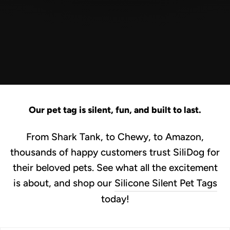
Our pet tag is silent, fun, and built to last.
From Shark Tank, to Chewy, to Amazon,
thousands of happy customers trust SiliDog for
their beloved pets. See what all the excitement
is about, and shop our
Silicone Silent Pet Tags
today!