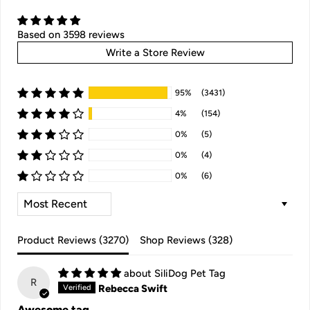
Based on 3598 reviews
Write a Store Review
95%
(3431)
4%
(154)
0%
(5)
0%
(4)
0%
(6)
SORT BY
Product Reviews (
3270
)
Shop Reviews (
328
)
SiliDog Pet Tag
R
Rebecca Swift
Awesome tag