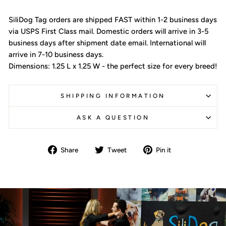
SiliDog Tag orders are shipped FAST within 1-2 business days
via USPS First Class mail. Domestic orders will arrive in 3-5
business days after shipment date email. International will
arrive in 7-10 business days.
Dimensions: 1.25 L x 1.25 W - the perfect size for every breed!
SHIPPING INFORMATION
ASK A QUESTION
Share
Tweet
Pin
Share
Tweet
Pin it
on
on
on
Facebook
Twitter
Pinterest