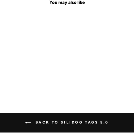
You may also like
Sale
YELLOW
FOOTBALL
Regular
$29.00
Sale
$19.99
Save $9.01
price
price
BACK TO SILIDOG TAGS 5.0