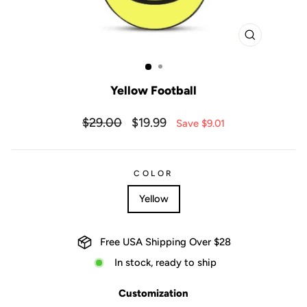
CLOSE
(ESC)
Yellow Football
Regular
Sale
$29.00
$19.99
Save $9.01
price
price
COLOR
Yellow
Free USA Shipping Over $28
In stock, ready to ship
Customization