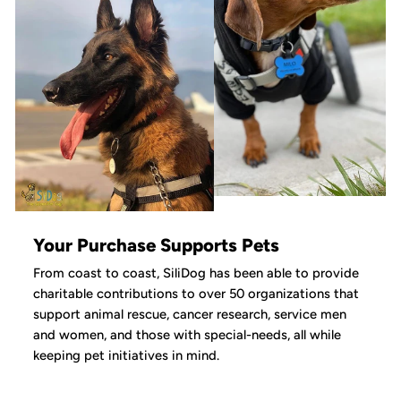
Your Purchase Supports Pets
From coast to coast, SiliDog has been able to provide
charitable contributions to over 50 organizations that
support animal rescue, cancer research, service men
and women, and those with special-needs, all while
keeping pet initiatives in mind.