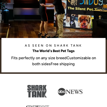
AS SEEN ON SHARK TANK
The World's Best Pet Tags
Fits perfectly on any size breedCustomizable on
both sidesFree shipping