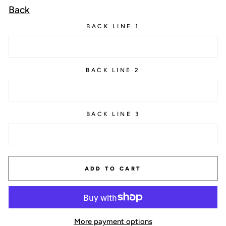
Back
BACK LINE 1
BACK LINE 2
BACK LINE 3
ADD TO CART
More payment options