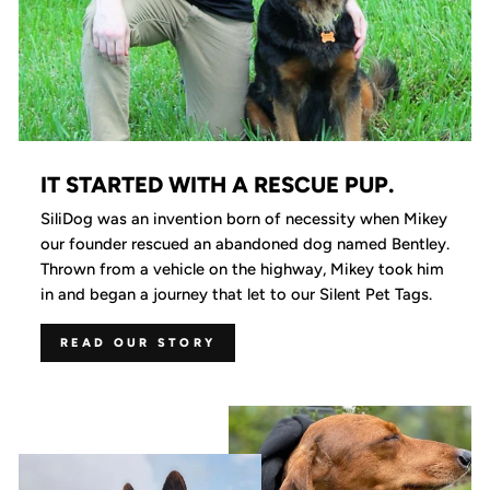
IT STARTED WITH A RESCUE PUP.
SiliDog was an invention born of necessity when Mikey
our founder rescued an abandoned dog named Bentley.
Thrown from a vehicle on the highway, Mikey took him
in and began a journey that let to our Silent Pet Tags.
READ OUR STORY