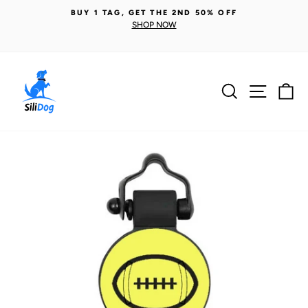
Skip
BUY 1 TAG, GET THE 2ND 50% OFF
to
SHOP NOW
Pause
content
slideshow
Search
Site n
C