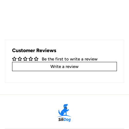
Customer Reviews
Be the first to write a review
Write a review