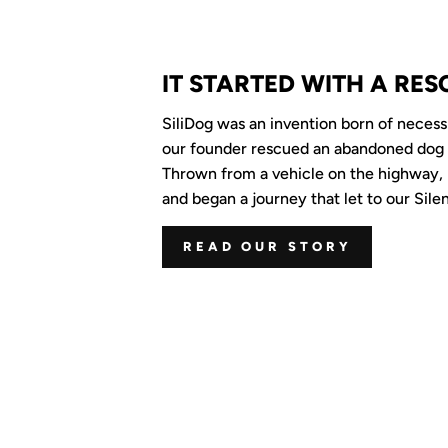
IT STARTED WITH A RES
SiliDog was an invention born of neces
our founder rescued an abandoned dog
Thrown from a vehicle on the highway, 
and began a journey that let to our Silen
READ OUR STORY