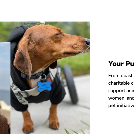
Your Pu
From coast 
charitable c
support ani
women, and 
pet initiativ