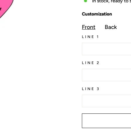
In stock, ready to 
Customization
Front
Back
LINE 1
LINE 2
LINE 3