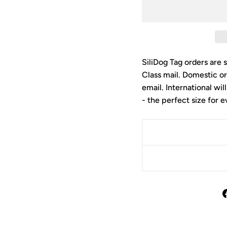
SiliDog Tag orders are 
Class mail. Domestic or
email. International wil
- the perfect size for 