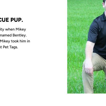
CUE PUP.
sity when Mikey
 named Bentley.
Mikey took him in
t Pet Tags.