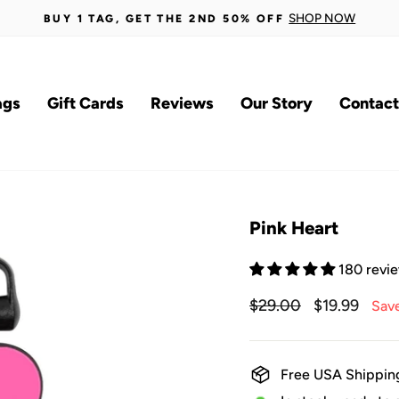
SHOP NOW
BUY 1 TAG, GET THE 2ND 50% OFF
Pause
slideshow
ags
Gift Cards
Reviews
Our Story
Contact
Pink Heart
180 revi
Regular
$29.00
Sale
$19.99
Sav
price
price
Free USA Shippin