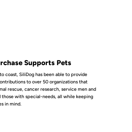
rchase Supports Pets
to coast, SiliDog has been able to provide
ontributions to over 50 organizations that
mal rescue, cancer research, service men and
those with special-needs, all while keeping
es in mind.