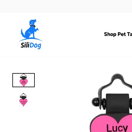
Skip
to
content
Shop Pet T