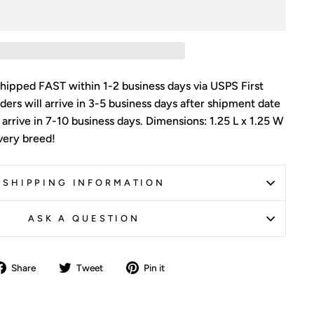
shipped FAST within 1-2 business days via USPS First
ders will arrive in 3-5 business days after shipment date
l arrive in 7-10 business days. Dimensions: 1.25 L x 1.25 W
every breed!
SHIPPING INFORMATION
ASK A QUESTION
Share
Tweet
Pin
Share
Tweet
Pin it
on
on
on
Facebook
Twitter
Pinterest