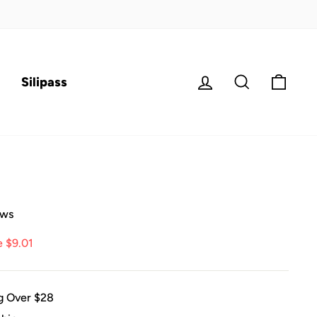
Log in
Search
Cart
Silipass
ews
e $9.01
g Over $28