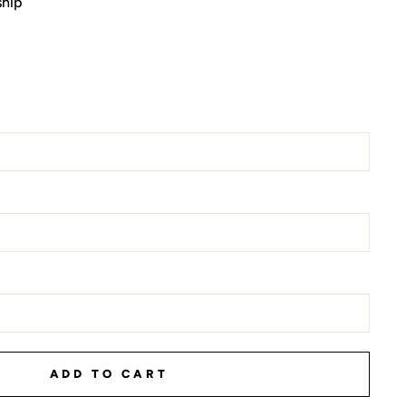
ship
ADD TO CART