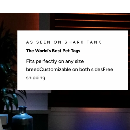
AS SEEN ON SHARK TANK
The World's Best Pet Tags
Fits perfectly on any size
breedCustomizable on both sidesFree
shipping