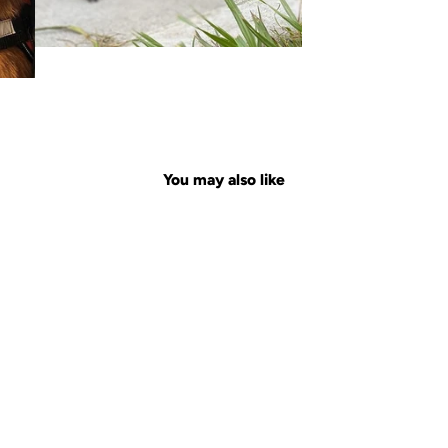
You may also like