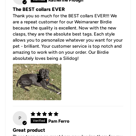
Katherine Plough
The BEST collars EVER
Thank you so much for the BEST collars EVER!!! We
are a repeat customer for our Weimaraner Birdie
because the quality is excellent. Now with the new
clasps, they are the absolute best tags. Each style
allows you to personalize whatever you want for your
pet - brilliant. Your customer service is top notch and
amazing to work with on your order. Our Birdie
absolutely loves being a Silidog!
P
Pam Ferro
Great product