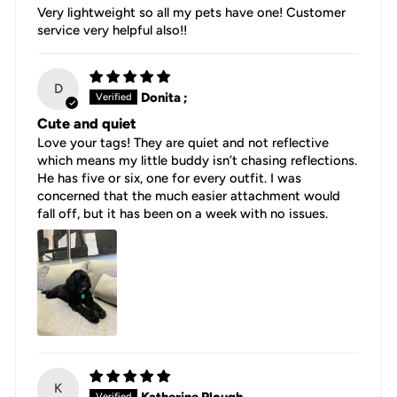
Very lightweight so all my pets have one! Customer
service very helpful also!!
D
Donita ;
Cute and quiet
Love your tags! They are quiet and not reflective
which means my little buddy isn’t chasing reflections.
He has five or six, one for every outfit. I was
concerned that the much easier attachment would
fall off, but it has been on a week with no issues.
K