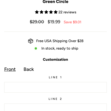
Green Circle
22 reviews
Regular
Sale
$29.00
$19.99
Save $9.01
price
price
Free USA Shipping Over $28
In stock, ready to ship
Customization
Front
Back
LINE 1
LINE 2