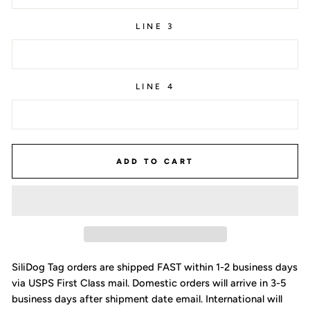
LINE 3
LINE 4
ADD TO CART
SiliDog Tag orders are shipped FAST within 1-2 business days
via USPS First Class mail. Domestic orders will arrive in 3-5
business days after shipment date email. International will