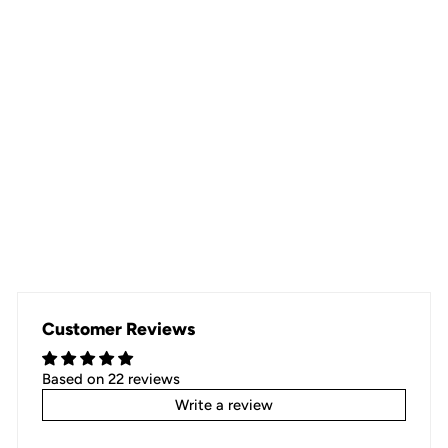
GREEN CIRCLE
22 reviews
Regular
$29.00
Sale
$19.99
Save $9.01
price
price
Customer Reviews
Based on 22 reviews
Write a review