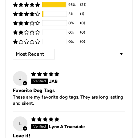
95%
(21)
5%
(1)
0%
(0)
0%
(0)
0%
(0)
SORT BY
J
JAB
Favorite Dog Tags
These are my favorite dog tags. They are long lasting
and silent.
L
Lynn A Truesdale
Love it!