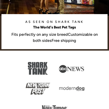
AS SEEN ON SHARK TANK
The World's Best Pet Tags
Fits perfectly on any size breedCustomizable on
both sidesFree shipping