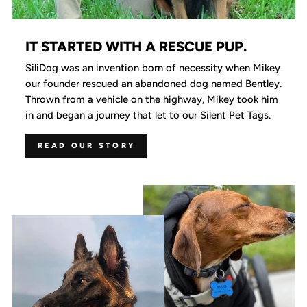
IT STARTED WITH A RESCUE PUP.
SiliDog was an invention born of necessity when Mikey
our founder rescued an abandoned dog named Bentley.
Thrown from a vehicle on the highway, Mikey took him
in and began a journey that let to our Silent Pet Tags.
READ OUR STORY