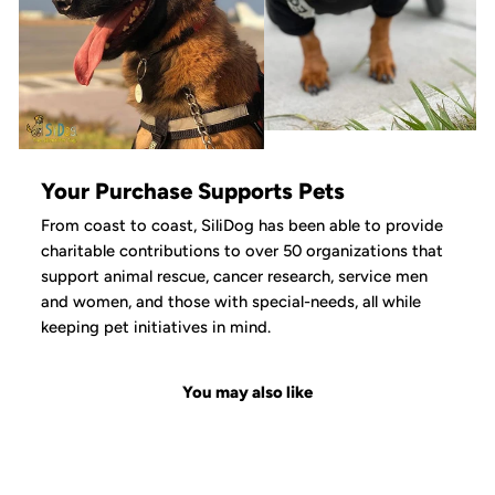
Your Purchase Supports Pets
From coast to coast, SiliDog has been able to provide
charitable contributions to over 50 organizations that
support animal rescue, cancer research, service men
and women, and those with special-needs, all while
keeping pet initiatives in mind.
You may also like
Sale