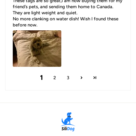
These tags are so great,I am now buying them for my
friend’s pets, and sending them home to Canada.
They are light weight and quiet.
No more clanking on water dish! Wish I found these
before now.
1
2
3