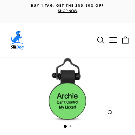
Skip
BUY 1 TAG, GET THE 2ND 50% OFF
to
SHOP NOW
Pause
content
slideshow
Search
Site n
C
CLOSE
(ESC)