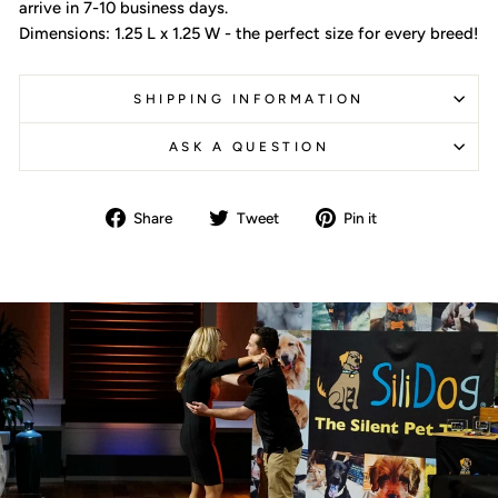
arrive in 7-10 business days.
Dimensions: 1.25 L x 1.25 W - the perfect size for every breed!
SHIPPING INFORMATION
ASK A QUESTION
Share
Tweet
Pin
Share
Tweet
Pin it
on
on
on
Facebook
Twitter
Pinterest